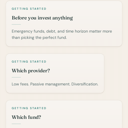
GETTING STARTED
Before you invest anything
Emergency funds, debt, and time horizon matter more
than picking the perfect fund.
GETTING STARTED
Which provider?
Low fees. Passive management. Diversification.
GETTING STARTED
Which fund?