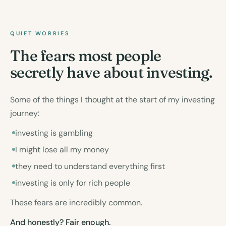
QUIET WORRIES
The fears most people
secretly have about investing.
Some of the things I thought at the start of my investing
journey:
investing is gambling
I might lose all my money
they need to understand everything first
investing is only for rich people
These fears are incredibly common.
And honestly? Fair enough.