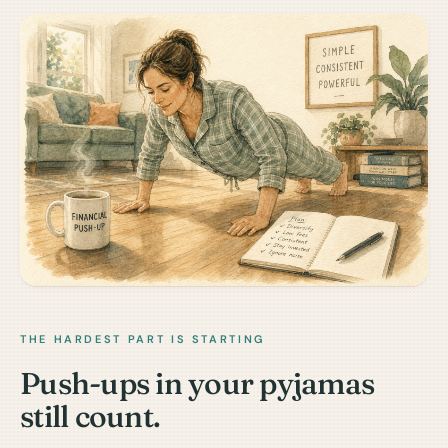
THE HARDEST PART IS STARTING
Push-ups in your pyjamas
still count.