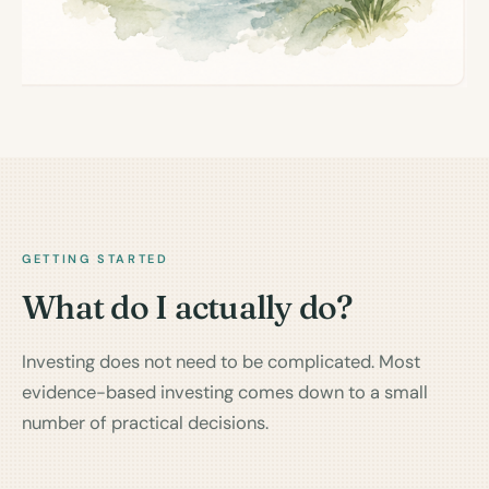
GETTING STARTED
What do I actually do?
Investing does not need to be complicated. Most
evidence-based investing comes down to a small
number of practical decisions.