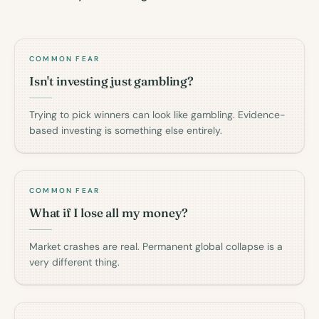
COMMON FEAR
Isn't investing just gambling?
Trying to pick winners can look like gambling. Evidence-
based investing is something else entirely.
COMMON FEAR
What if I lose all my money?
Market crashes are real. Permanent global collapse is a
very different thing.