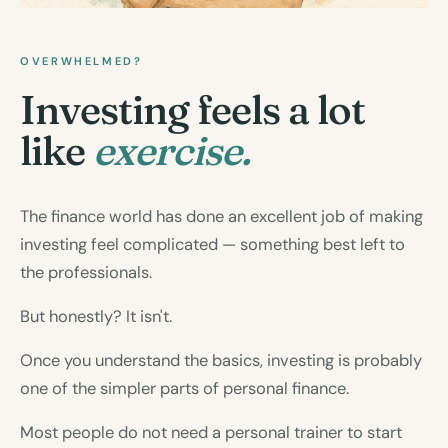
OVERWHELMED?
Investing feels a lot
like
exercise.
The finance world has done an excellent job of making
investing feel complicated — something best left to
the professionals.
But honestly? It isn't.
Once you understand the basics, investing is probably
one of the simpler parts of personal finance.
Most people do not need a personal trainer to start