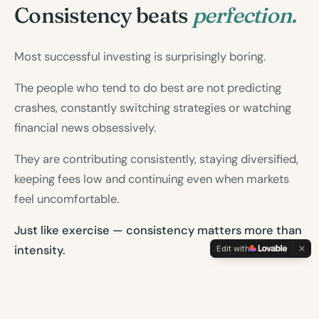
Consistency beats
perfection.
Most successful investing is surprisingly boring.
The people who tend to do best are not predicting
crashes, constantly switching strategies or watching
financial news obsessively.
They are contributing consistently, staying diversified,
keeping fees low and continuing even when markets
feel uncomfortable.
Just like exercise — consistency matters more than
Edit with
intensity.
A simple plan followed for decades is far more
powerful than the perfect plan abandoned after six