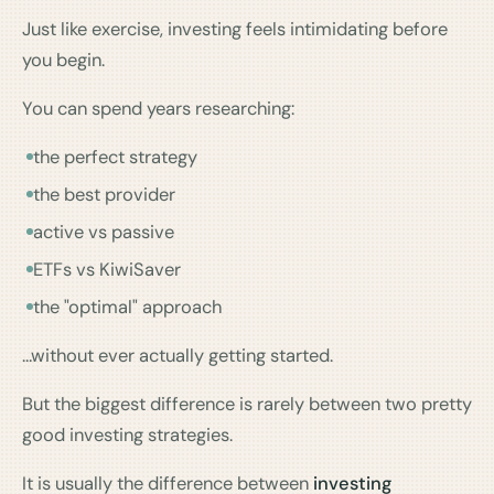
Just like exercise, investing feels intimidating before
you begin.
You can spend years researching:
the perfect strategy
the best provider
active vs passive
ETFs vs KiwiSaver
the "optimal" approach
…without ever actually getting started.
But the biggest difference is rarely between two pretty
good investing strategies.
It is usually the difference between
investing