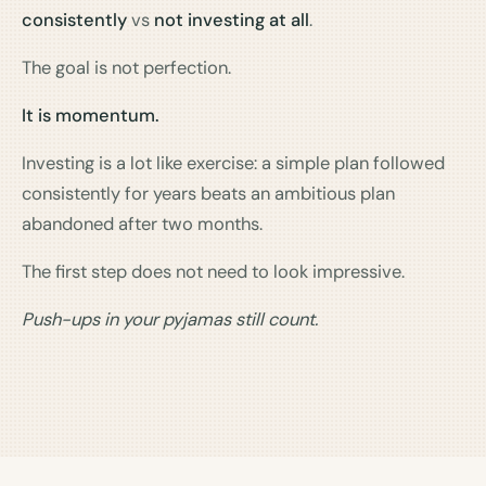
consistently
vs
not investing at all
.
The goal is not perfection.
It is momentum.
Investing is a lot like exercise: a simple plan followed
consistently for years beats an ambitious plan
abandoned after two months.
The first step does not need to look impressive.
Push-ups in your pyjamas still count.