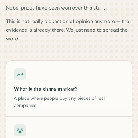
Nobel prizes have been won over this stuff.
This is not really a question of opinion anymore — the
evidence is already there. We just need to spread the
word.
What is the share market?
A place where people buy tiny pieces of real
companies.