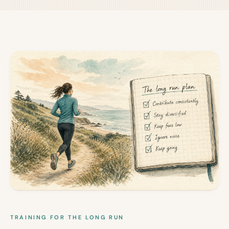
TRAINING FOR THE LONG RUN