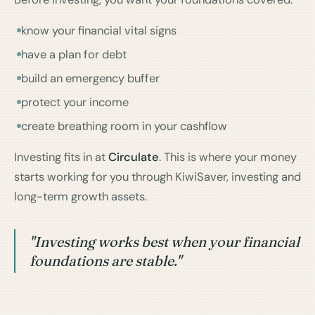
know your financial vital signs
have a plan for debt
build an emergency buffer
protect your income
create breathing room in your cashflow
Investing fits in at
Circulate
. This is where your money
starts working for you through KiwiSaver, investing and
long-term growth assets.
"Investing works best when your financial
foundations are stable."