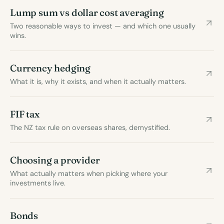
Lump sum vs dollar cost averaging
Two reasonable ways to invest — and which one usually
wins.
Currency hedging
What it is, why it exists, and when it actually matters.
FIF tax
The NZ tax rule on overseas shares, demystified.
Choosing a provider
What actually matters when picking where your
investments live.
Bonds