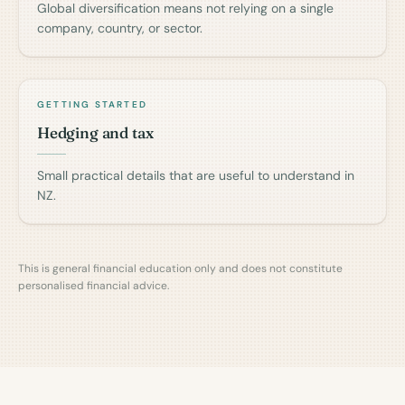
Global diversification means not relying on a single
company, country, or sector.
GETTING STARTED
Hedging and tax
Small practical details that are useful to understand in
NZ.
This is general financial education only and does not constitute
personalised financial advice.