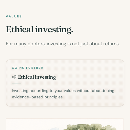
VALUES
Ethical investing.
For many doctors, investing is not just about returns.
GOING FURTHER
🌱 Ethical investing
Investing according to your values without abandoning
evidence-based principles.