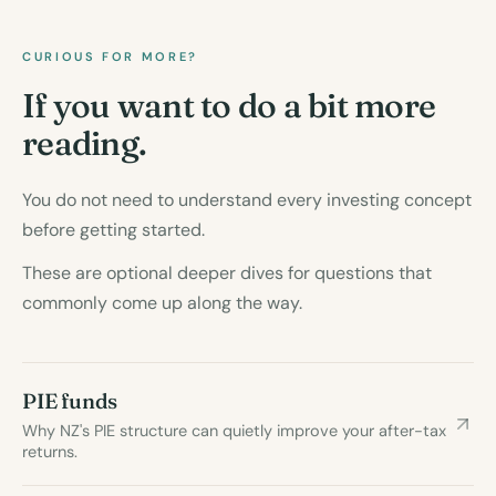
CURIOUS FOR MORE?
If you want to do a bit more
reading.
You do not need to understand every investing concept
before getting started.
These are optional deeper dives for questions that
commonly come up along the way.
PIE funds
Why NZ's PIE structure can quietly improve your after-tax
returns.