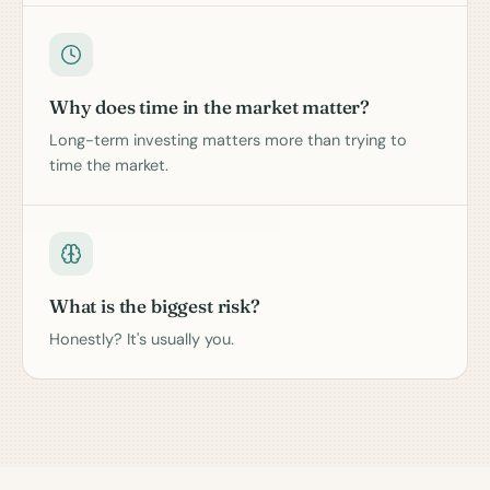
Why does time in the market matter?
Long-term investing matters more than trying to
time the market.
What is the biggest risk?
Honestly? It's usually you.