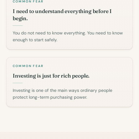
COMMON FEAR
I need to understand everything before I
begin.
You do not need to know everything. You need to know
enough to start safely.
COMMON FEAR
Investing is just for rich people.
Investing is one of the main ways ordinary people
protect long-term purchasing power.