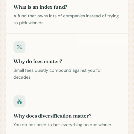
What is an index fund?
A fund that owns lots of companies instead of trying
to pick winners.
Why do fees matter?
Small fees quietly compound against you for
decades.
Why does diversification matter?
You do not need to bet everything on one winner.