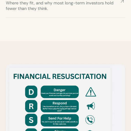
Where they fit, and why most long-term investors hold
fewer than they think.