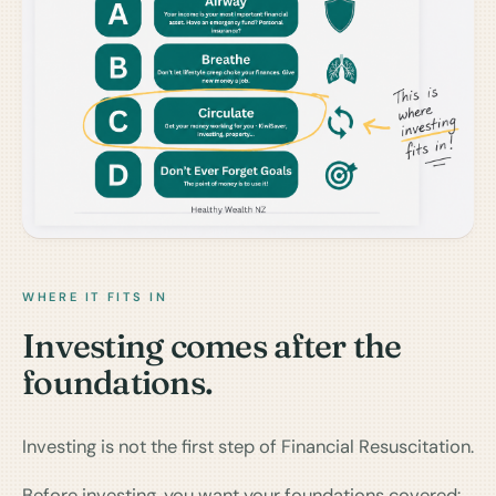
WHERE IT FITS IN
Investing comes after the
foundations.
Investing is not the first step of Financial Resuscitation.
Before investing, you want your foundations covered: