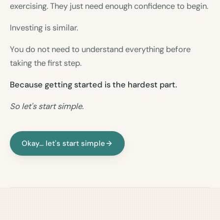
exercising. They just need enough confidence to begin.
Investing is similar.
You do not need to understand everything before
taking the first step.
Because getting started is the hardest part.
So let's start simple.
Okay… let's start simple