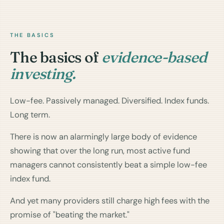
THE BASICS
The basics of
evidence-based
investing.
Low-fee. Passively managed. Diversified. Index funds.
Long term.
There is now an alarmingly large body of evidence
showing that over the long run, most active fund
managers cannot consistently beat a simple low-fee
index fund.
And yet many providers still charge high fees with the
promise of "beating the market."